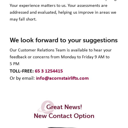
Your experience matters to us. Your assessments are
addressed and evaluated, helping us improve in areas we
may fall short.
We look forward to your suggestions
Our Customer Relations Team is available to hear your
feedback or concerns from Monday to Friday 9 AM to
5 PM
TOLL-FREE:
65 3 1254415
info@acornstairlifts.com
Or by email:
Great News!
New Contact Option