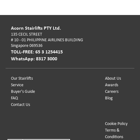
Acorn Stairlifts PTY Ltd.
135 CECIL STREET
# 10 - 01 PHILIPPINE AIRLINES BUILDING
Singapore 069536
TOLL-FREE: 65 3 1254415
WhatsApp: 8317 3000
Our Stairlifts
About Us
Service
Awards
Buyer's Guide
Careers
FAQ
Blog
Contact Us
Cookie Policy
Terms &
Conditions