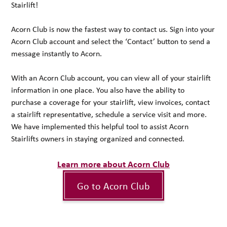
Stairlift!
Acorn Club is now the fastest way to contact us. Sign into your
Acorn Club account and select the ‘Contact’ button to send a
message instantly to Acorn.
With an Acorn Club account, you can view all of your stairlift
information in one place. You also have the ability to
purchase a coverage for your stairlift, view invoices, contact
a stairlift representative, schedule a service visit and more.
We have implemented this helpful tool to assist Acorn
Stairlifts owners in staying organized and connected.
Learn more about Acorn Club
Go to Acorn Club