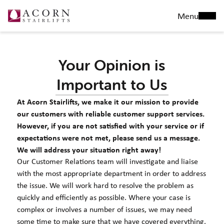
Menu
Your Opinion is
Important to Us
At Acorn Stairlifts, we make it our mission to provide
our customers with reliable customer support services.
However, if you are not satisfied with your service or if
expectations were not met, please send us a message.
We will address your situation right away!
Our Customer Relations team will investigate and liaise
with the most appropriate department in order to address
the issue. We will work hard to resolve the problem as
quickly and efficiently as possible. Where your case is
complex or involves a number of issues, we may need
some time to make sure that we have covered everything.