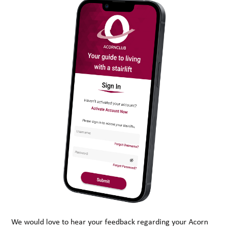
We would love to hear your feedback regarding your Acorn