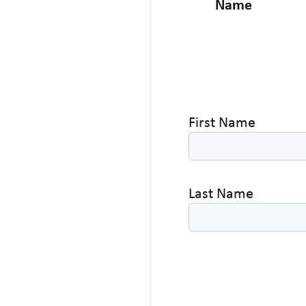
Name
First Name
Last Name