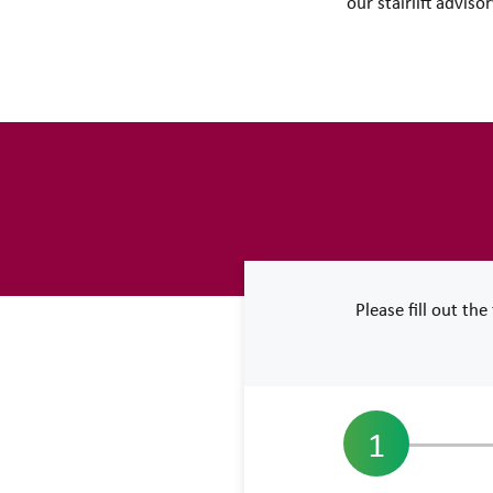
our stairlift advis
Please fill out th
1