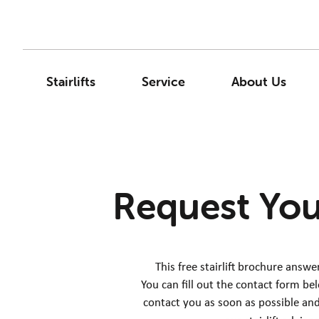
Stairlifts
Service
About Us
Request You
This free stairlift brochure answ
You can fill out the contact form be
contact you as soon as possible and