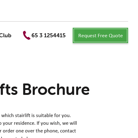
Request Free Quote
Club
65 3 1254415
ifts Brochure
ich stairlift is suitable for you.
 your residence. If you wish, we will
er order one over the phone, contact