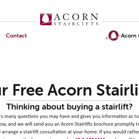
Contact
Acorn 
r Free Acorn
Stairl
Thinking about buying a stairlift?
ers many questions you may have and gives you information as to wh
low, and we will send you an Acorn Stairlifts brochure promptly to
 arrange a stairlift consultation at your home. If you would rath