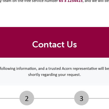
65 3 1254415
ory team on the free service number
, and we will b
Contact Us
e following information, and a trusted Acorn representative will b
shortly regarding your request.
2
3