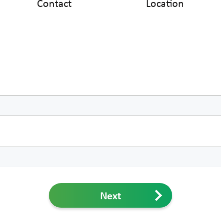
Contact
Location
Next