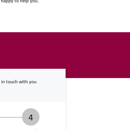
e happy to help you.
e in touch with you
4