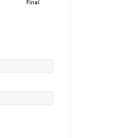
Final