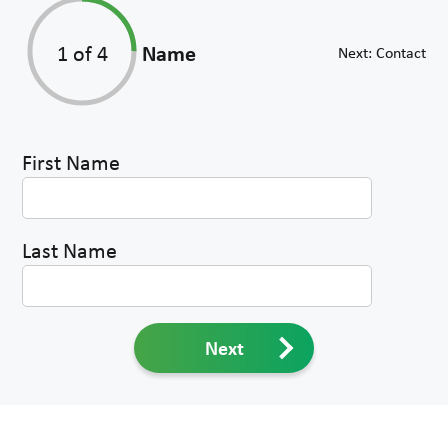
1
of 4
Name
Next:
Contact
First Name
Last Name
Next