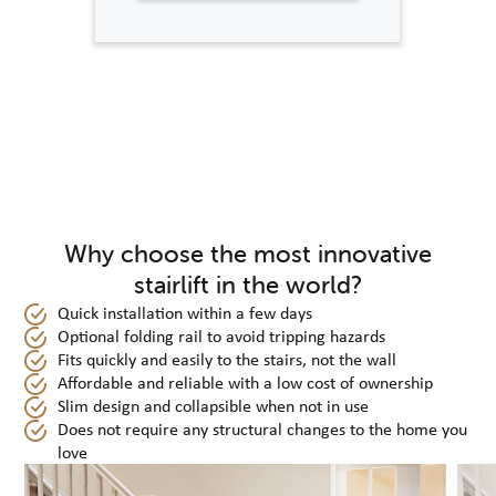
Why choose the most innovative
stairlift in the world?
Quick installation within a few days
Optional folding rail to avoid tripping hazards
Fits quickly and easily to the stairs, not the wall
Affordable and reliable with a low cost of ownership
Slim design and collapsible when not in use
Does not require any structural changes to the home you
love