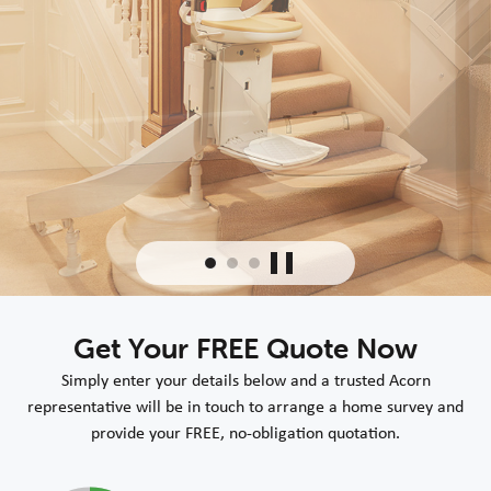
Get Your FREE Quote Now
Simply enter your details below and a trusted Acorn
representative will be in touch to arrange a home survey and
provide your FREE, no-obligation quotation.