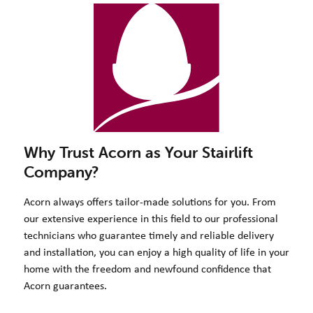
Why Trust Acorn as Your Stairlift
Company?
Acorn always offers tailor-made solutions for you. From
our extensive experience in this field to our professional
technicians who guarantee timely and reliable delivery
and installation, you can enjoy a high quality of life in your
home with the freedom and newfound confidence that
Acorn guarantees.