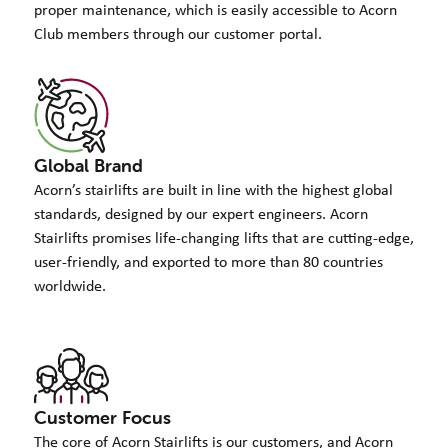
proper maintenance, which is easily accessible to Acorn
Club members through our customer portal.
Global Brand
Acorn’s stairlifts are built in line with the highest global
standards, designed by our expert engineers. Acorn
Stairlifts promises life-changing lifts that are cutting-edge,
user-friendly, and exported to more than 80 countries
worldwide.
Customer Focus
The core of Acorn Stairlifts is our customers, and Acorn