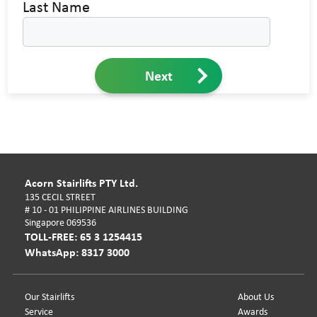
Last Name
Next
Acorn Stairlifts PTY Ltd.
135 CECIL STREET
# 10 - 01 PHILIPPINE AIRLINES BUILDING
Singapore 069536
TOLL-FREE: 65 3 1254415
WhatsApp: 8317 3000
Our Stairlifts
About Us
Service
Awards