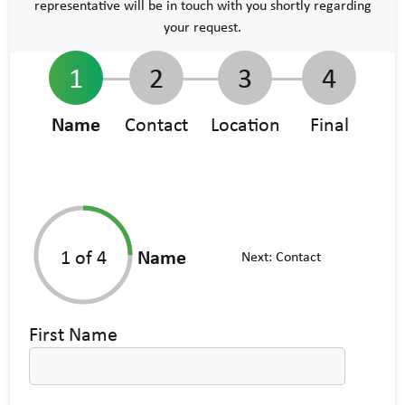
representative will be in touch with you shortly regarding
your request.
1
2
3
4
Name
Contact
Location
Final
1
of 4
Name
Next:
Contact
First Name