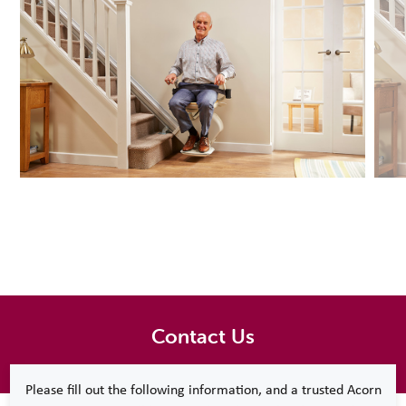
Contact Us
Please fill out the following information, and a trusted Acorn