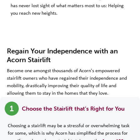
has never lost sight of what matters most to us: Helping
you reach new heights.
Regain Your Independence with an
Acorn Stairlift
Become one amongst thousands of Acorn's empowered
stairlift owners who have regained their independence and
mobility, drastically improving their quality of life and
allowing them to stay in the homes that they love.
1
Choose the Stairlift that’s Right for You
Choosing a stairlift may be a stressful or overwhelming task
for some, which is why Acorn has simplified the process for