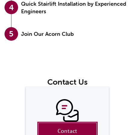
Quick Stairlift Installation by Experienced
4
Engineers
5
Join Our Acorn Club
Contact Us
Contact