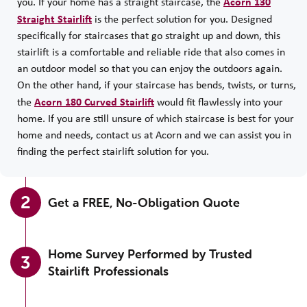
Acorn 130
you. If your home has a straight staircase, the
Straight Stairlift
is the perfect solution for you. Designed
specifically for staircases that go straight up and down, this
stairlift is a comfortable and reliable ride that also comes in
an outdoor model so that you can enjoy the outdoors again.
On the other hand, if your staircase has bends, twists, or turns,
Acorn 180 Curved Stairlift
the
would fit flawlessly into your
home. If you are still unsure of which staircase is best for your
home and needs, contact us at Acorn and we can assist you in
finding the perfect stairlift solution for you.
2
Get a FREE, No-Obligation Quote
Home Survey Performed by Trusted
3
Stairlift Professionals