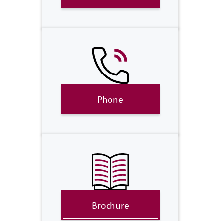
Phone
Brochure