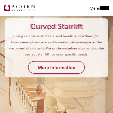
Menu
Straight Stairlift
Classic and straightforward. No matter whether your
staircase is short or long, Acorn has the perfect stairlift
for your home’s indoor staircases that go straight up and
down.
More Information