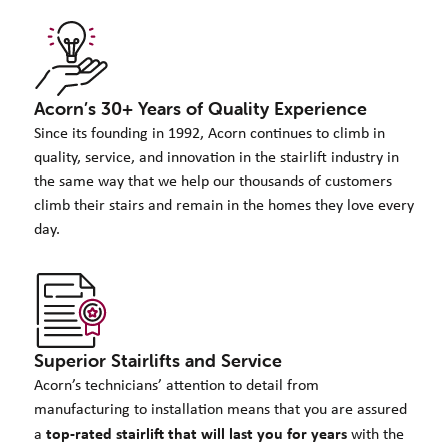
Acorn’s 30+ Years of Quality Experience
Since its founding in 1992, Acorn continues to climb in
quality, service, and innovation in the stairlift industry in
the same way that we help our thousands of customers
climb their stairs and remain in the homes they love every
day.
Superior Stairlifts and Service
Acorn’s technicians’ attention to detail from
manufacturing to installation means that you are assured
top-rated stairlift that will last you for years
a
with the